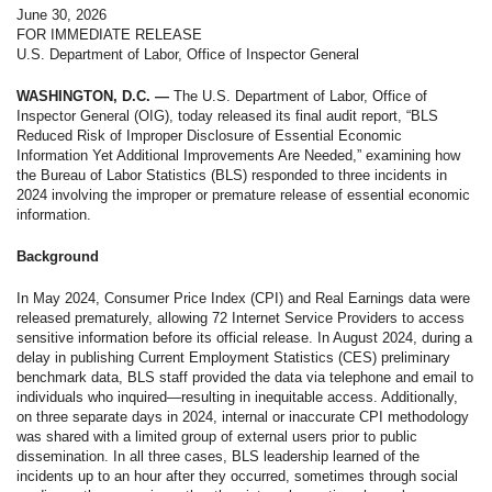
June 30, 2026
FOR IMMEDIATE RELEASE
U.S. Department of Labor, Office of Inspector General
WASHINGTON, D.C. —
The U.S. Department of Labor, Office of
Inspector General (OIG), today released its final audit report, “BLS
Reduced Risk of Improper Disclosure of Essential Economic
Information Yet Additional Improvements Are Needed,” examining how
the Bureau of Labor Statistics (BLS) responded to three incidents in
2024 involving the improper or premature release of essential economic
information.
Background
In May 2024, Consumer Price Index (CPI) and Real Earnings data were
released prematurely, allowing 72 Internet Service Providers to access
sensitive information before its official release. In August 2024, during a
delay in publishing Current Employment Statistics (CES) preliminary
benchmark data, BLS staff provided the data via telephone and email to
individuals who inquired—resulting in inequitable access. Additionally,
on three separate days in 2024, internal or inaccurate CPI methodology
was shared with a limited group of external users prior to public
dissemination. In all three cases, BLS leadership learned of the
incidents up to an hour after they occurred, sometimes through social