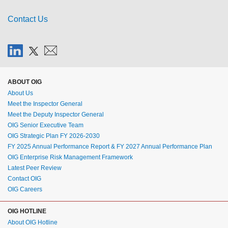
Contact Us
ABOUT OIG
About Us
Meet the Inspector General
Meet the Deputy Inspector General
OIG Senior Executive Team
OIG Strategic Plan FY 2026-2030
FY 2025 Annual Performance Report & FY 2027 Annual Performance Plan
OIG Enterprise Risk Management Framework
Latest Peer Review
Contact OIG
OIG Careers
OIG HOTLINE
About OIG Hotline