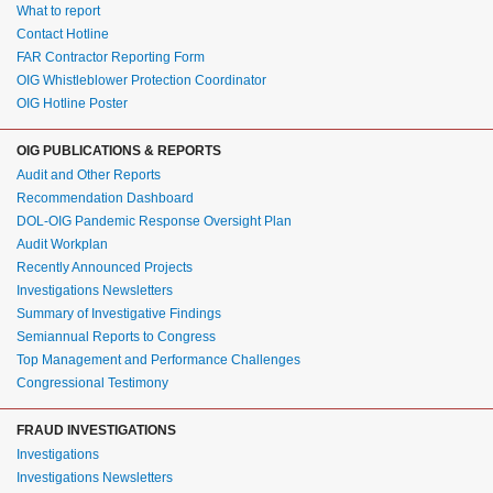
What to report
Contact Hotline
FAR Contractor Reporting Form
OIG Whistleblower Protection Coordinator
OIG Hotline Poster
OIG PUBLICATIONS & REPORTS
Audit and Other Reports
Recommendation Dashboard
DOL-OIG Pandemic Response Oversight Plan
Audit Workplan
Recently Announced Projects
Investigations Newsletters
Summary of Investigative Findings
Semiannual Reports to Congress
Top Management and Performance Challenges
Congressional Testimony
FRAUD INVESTIGATIONS
Investigations
Investigations Newsletters