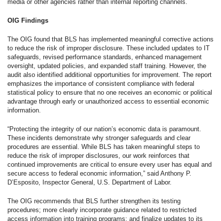
media or other agencies rather than internal reporting channels.
OIG Findings
The OIG found that BLS has implemented meaningful corrective actions
to reduce the risk of improper disclosure. These included updates to IT
safeguards, revised performance standards, enhanced management
oversight, updated policies, and expanded staff training. However, the
audit also identified additional opportunities for improvement. The report
emphasizes the importance of consistent compliance with federal
statistical policy to ensure that no one receives an economic or political
advantage through early or unauthorized access to essential economic
information.
“Protecting the integrity of our nation’s economic data is paramount.
These incidents demonstrate why stronger safeguards and clear
procedures are essential. While BLS has taken meaningful steps to
reduce the risk of improper disclosures, our work reinforces that
continued improvements are critical to ensure every user has equal and
secure access to federal economic information,” said Anthony P.
D’Esposito, Inspector General, U.S. Department of Labor.
The OIG recommends that BLS further strengthen its testing
procedures; more clearly incorporate guidance related to restricted
access information into training programs; and finalize updates to its