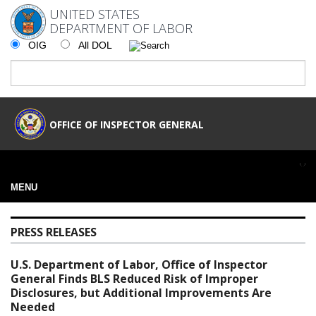
UNITED STATES
DEPARTMENT OF LABOR
OIG
All DOL
OFFICE OF INSPECTOR GENERAL
MENU
PRESS RELEASES
U.S. Department of Labor, Office of Inspector
General Finds BLS Reduced Risk of Improper
Disclosures, but Additional Improvements Are
Needed