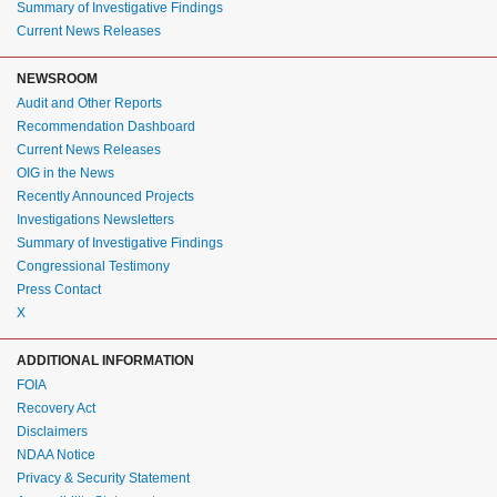
Summary of Investigative Findings
Current News Releases
NEWSROOM
Audit and Other Reports
Recommendation Dashboard
Current News Releases
OIG in the News
Recently Announced Projects
Investigations Newsletters
Summary of Investigative Findings
Congressional Testimony
Press Contact
X
ADDITIONAL INFORMATION
FOIA
Recovery Act
Disclaimers
NDAA Notice
Privacy & Security Statement