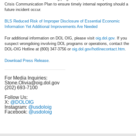
Crisis Communication Plan to ensure timely internal reporting should a
future incident occur.
BLS Reduced Risk of Improper Disclosure of Essential Economic
Information Yet Additional Improvements Are Needed
For additional information on DOL OIG, please visit
oig.dol.gov
. If you
suspect wrongdoing involving DOL programs or operations, contact the
DOL-OIG Hotline at (800) 347-3756 or
oig.dol.gov/hotlinecontact.htm
.
Download Press Release
.
For Media Inquiries:
Stone.Olivia@oig.dol.gov
(202) 693-7100
Follow Us:
X:
@DOLOIG
Instagram:
@usdoloig
Facebook:
@usdoloig