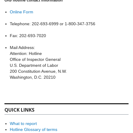
OIG hotline contact information
Online Form
Telephone: 202-693-6999 or 1-800-347-3756
Fax: 202-693-7020
Mail Address:
Attention: Hotline
Office of Inspector General
U.S. Department of Labor
200 Constitution Avenue, N.W.
Washington, D.C. 20210
QUICK LINKS
What to report
Hotline Glossary of terms