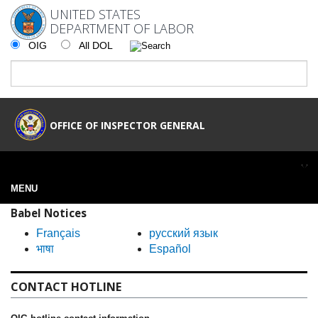
UNITED STATES
DEPARTMENT OF LABOR
OIG
All DOL
OFFICE OF INSPECTOR GENERAL
MENU
Babel Notices
Français
русский язык
भाषा
Español
CONTACT HOTLINE