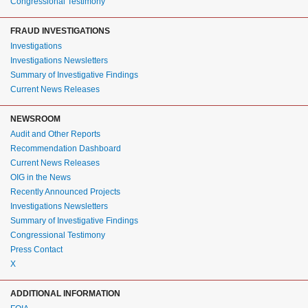
Congressional Testimony
FRAUD INVESTIGATIONS
Investigations
Investigations Newsletters
Summary of Investigative Findings
Current News Releases
NEWSROOM
Audit and Other Reports
Recommendation Dashboard
Current News Releases
OIG in the News
Recently Announced Projects
Investigations Newsletters
Summary of Investigative Findings
Congressional Testimony
Press Contact
X
ADDITIONAL INFORMATION