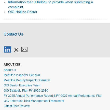
Information that is helpful to provide when submitting a
complaint
OIG Hotline Poster
Contact Us
ABOUT OIG
About Us
Meet the Inspector General
Meet the Deputy Inspector General
OIG Senior Executive Team
OIG Strategic Plan FY 2026-2030
FY 2025 Annual Performance Report & FY 2027 Annual Performance Plan
OIG Enterprise Risk Management Framework
Latest Peer Review