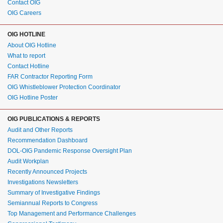
Contact OIG
OIG Careers
OIG HOTLINE
About OIG Hotline
What to report
Contact Hotline
FAR Contractor Reporting Form
OIG Whistleblower Protection Coordinator
OIG Hotline Poster
OIG PUBLICATIONS & REPORTS
Audit and Other Reports
Recommendation Dashboard
DOL-OIG Pandemic Response Oversight Plan
Audit Workplan
Recently Announced Projects
Investigations Newsletters
Summary of Investigative Findings
Semiannual Reports to Congress
Top Management and Performance Challenges