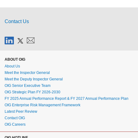
Contact Us
ABOUT OIG
About Us
Meet the Inspector General
Meet the Deputy Inspector General
OIG Senior Executive Team
OIG Strategic Plan FY 2026-2030
FY 2025 Annual Performance Report & FY 2027 Annual Performance Plan
OIG Enterprise Risk Management Framework
Latest Peer Review
Contact OIG
OIG Careers
OIG HOTLINE