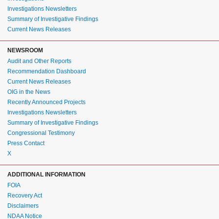
Investigations Newsletters
Summary of Investigative Findings
Current News Releases
NEWSROOM
Audit and Other Reports
Recommendation Dashboard
Current News Releases
OIG in the News
Recently Announced Projects
Investigations Newsletters
Summary of Investigative Findings
Congressional Testimony
Press Contact
X
ADDITIONAL INFORMATION
FOIA
Recovery Act
Disclaimers
NDAA Notice