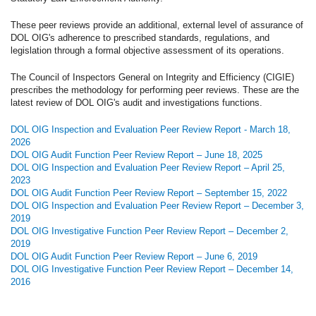
These peer reviews provide an additional, external level of assurance of
DOL OIG's adherence to prescribed standards, regulations, and
legislation through a formal objective assessment of its operations.
The Council of Inspectors General on Integrity and Efficiency (CIGIE)
prescribes the methodology for performing peer reviews. These are the
latest review of DOL OIG's audit and investigations functions.
DOL OIG Inspection and Evaluation Peer Review Report - March 18,
2026
DOL OIG Audit Function Peer Review Report – June 18, 2025
DOL OIG Inspection and Evaluation Peer Review Report – April 25,
2023
DOL OIG Audit Function Peer Review Report – September 15, 2022
DOL OIG Inspection and Evaluation Peer Review Report – December 3,
2019
DOL OIG Investigative Function Peer Review Report – December 2,
2019
DOL OIG Audit Function Peer Review Report – June 6, 2019
DOL OIG Investigative Function Peer Review Report – December 14,
2016