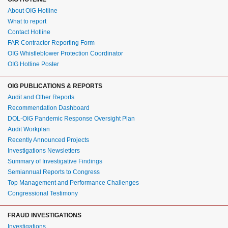
About OIG Hotline
What to report
Contact Hotline
FAR Contractor Reporting Form
OIG Whistleblower Protection Coordinator
OIG Hotline Poster
OIG PUBLICATIONS & REPORTS
Audit and Other Reports
Recommendation Dashboard
DOL-OIG Pandemic Response Oversight Plan
Audit Workplan
Recently Announced Projects
Investigations Newsletters
Summary of Investigative Findings
Semiannual Reports to Congress
Top Management and Performance Challenges
Congressional Testimony
FRAUD INVESTIGATIONS
Investigations