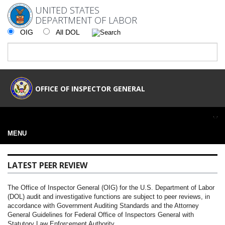
UNITED STATES
DEPARTMENT OF LABOR
OIG
All DOL
OFFICE OF INSPECTOR GENERAL
MENU
LATEST PEER REVIEW
The Office of Inspector General (OIG) for the U.S. Department of Labor
(DOL) audit and investigative functions are subject to peer reviews, in
accordance with Government Auditing Standards and the Attorney
General Guidelines for Federal Office of Inspectors General with
Statutory Law Enforcement Authority.