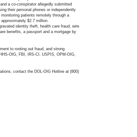
nd a co-conspirator allegedly submitted
sing their personal phones or independently
 monitoring patients remotely through a
 approximately $2.7 million.
avated identity theft, health care fraud, wire
care benefits, a passport and a mortgage by
tment to rooting out fraud, and strong
SA, HHS-OIG, FBI, IRS-CI, USPIS, OPM-OIG,
ations, contact the DOL-OIG Hotline at (800)