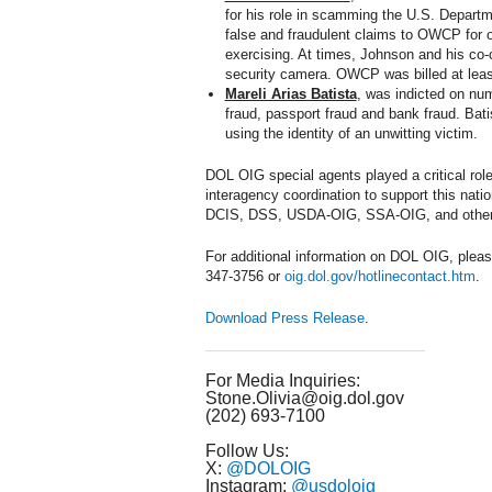
for his role in scamming the U.S. Depart
false and fraudulent claims to OWCP for o
exercising. At times, Johnson and his co-
security camera. OWCP was billed at least
Mareli Arias Batista
, was indicted on num
fraud, passport fraud and bank fraud. Bat
using the identity of an unwitting victim.
DOL OIG special agents played a critical role
interagency coordination to support this na
DCIS, DSS, USDA-OIG, SSA-OIG, and other 
For additional information on DOL OIG, pleas
347-3756 or
oig.dol.gov/hotlinecontact.htm
.
Download Press Release
.
For Media Inquiries:
Stone.Olivia@oig.dol.gov
(202) 693-7100
Follow Us:
X:
@DOLOIG
Instagram:
@usdoloig