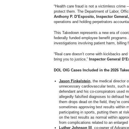
“Health care fraud is not a victimless crime
protect them. The Department of Labor, Offic
Anthony P. D’Esposito, Inspector General
operations and holding perpetrators accountab
This Takedown represents a new era of coordi
federally funded employee benefit programs. 
investigations involving patient harm, billing
“Real care doesn’t come with kickbacks and fa
bring you to justice,”
Inspector General D’E
DOL OIG Cases Included in the 2026 Tak
Jason Finkelstein
, the medical director 
unnecessary cardiovascular tests, such 
defendant and his co-conspirators used ma
allegedly falsified diagnoses to defraud he
them drops dead on the field, they’re com
sometimes approving test results within m
participating in sports, putting them at ri
on the test results as normal within appro
from complications related to an enlarged 
Luther Johnson III
, co-owner of Advance