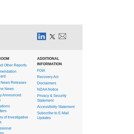
ROOM
ADDITIONAL
INFORMATION
nd Other Reports
FOIA
endation
ard
Recovery Act
t News Releases
Disclaimers
the News
NDAA Notice
ly Announced
Privacy & Security
s
Statement
gations
Accessibility Statement
ters
Subscribe to E-Mail
 of Investigative
Updates
s
ssional
ony