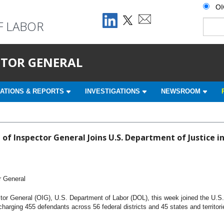
O
F LABOR
ECTOR GENERAL
ATIONS & REPORTS
INVESTIGATIONS
NEWSROOM
 of Inspector General Joins U.S. Department of Justice 
r General
tor General (OIG), U.S. Department of Labor (DOL), this week joined the U.S
arging 455 defendants across 56 federal districts and 45 states and territori