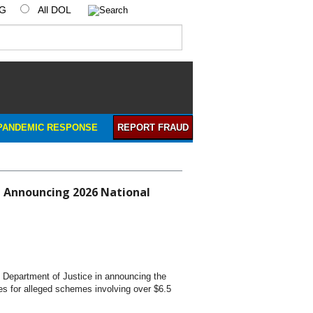
IG
All DOL
PANDEMIC RESPONSE
REPORT FRAUD
in Announcing 2026 National
. Department of Justice in announcing the
es for alleged schemes involving over $6.5