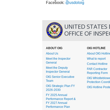
Facebook:
@usdoloig
UNITED STATES
OFFICE OF INSP
ABOUT OIG
OIG HOTLINE
About Us
About OIG Hotlin
Meet the Inspector
What to report
General
Contact Hotline
Meet the Deputy
FAR Contractor
Inspector General
Reporting Form
OIG Senior Executive
OIG Whistleblow
Team
Protection Coord
OIG Strategic Plan FY
OIG Hotline Post
2026-2030
FY 2025 Annual
Performance Report &
FY 2027 Annual
Performance Plan