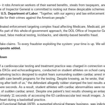
 — it robs American workers of their earned benefits, steals from taxpayers, 
e of Inspector General is committed to rooting out these despicable schemes 
, U.S. Department of Labor
. “Together, with our agency and law enforcement 
le for their crimes against the American people.”
nated enforcement targeting complex fraud affecting Medicare, Medicaid, pri
As part of this whole-of-government approach, the DOL Office of Inspector Gen
 fraud, false medical testing, kickbacks, and identity-based benefits fraud.
ke claims. To every fraudster exploiting the system: your time is up. We will 
sposito added.
edown
of a cardiovascular testing and treatment practice was charged in connection wi
as EKGs and echocardiograms, conducted on student athletes on school camp
rketing tactics designed to exploit fears surrounding sudden cardiac arrest i
alth care benefit programs for the testing. Despite knowing, as he wrote, that “
ing after both of us,” the defendant allegedly rubber stamped the test result
ere seconds. As a result, student athletes with cardiac abnormalities were no
sk of sudden cardiac arrest. Despite one patient’s test results showing an enla
ximately 11 seconds of accessing the 63 cardiovascular test result images. Jus
heart during a basketball practice.
d Functional Rehab (AFR), a purported physical therapy business, was indict