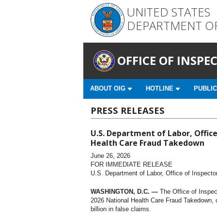
UNITED STATES
DEPARTMENT O
OFFICE OF INSP
ABOUT OIG
HOTLINE
PUBLIC
PRESS RELEASES
U.S. Department of Labor, Office
Health Care Fraud Takedown
June 26, 2026
FOR IMMEDIATE RELEASE
U.S. Department of Labor, Office of Inspecto
WASHINGTON, D.C. —
The Office of Inspec
2026 National Health Care Fraud Takedown, ch
billion in false claims.