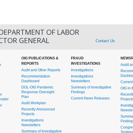
 DEPARTMENT OF LABOR
ECTOR GENERAL
Contact Us
OIG PUBLICATIONS &
FRAUD
NEWS
REPORTS
INVESTIGATIONS
e
Audit a
Audit and Other Reports
Investigations
Recomm
Dashbo
Recommendation
Investigations
Dashboard
Newsletters
Curren
DOL-OIG Pandemic
Summary of Investigative
OIG in 
Response Oversight
Findings
er
Recent
Plan
Current News Releases
inator
Project
Audit Workplan
er
Investi
Recently Announced
Newslet
Projects
Summary
Investigations
Finding
Newsletters
Congre
Summary of Investigative
Testim