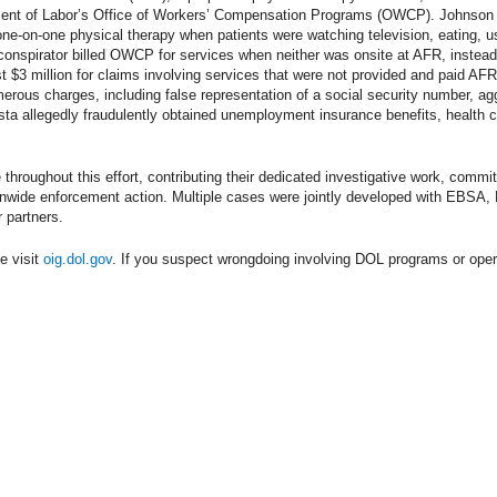
ment of Labor’s Office of Workers’ Compensation Programs (OWCP). Johnson a
ne-on-one physical therapy when patients were watching television, eating, u
conspirator billed OWCP for services when neither was onsite at AFR, instead
 $3 million for claims involving services that were not provided and paid AFR
erous charges, including false representation of a social security number, aggr
ista allegedly fraudulently obtained unemployment insurance benefits, health 
 throughout this effort, contributing their dedicated investigative work, commi
tionwide enforcement action. Multiple cases were jointly developed with EB
partners.
e visit
oig.dol.gov
. If you suspect wrongdoing involving DOL programs or oper