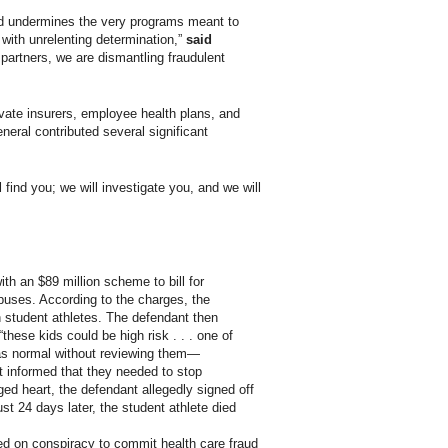
and undermines the very programs meant to
with unrelenting determination,”
said
partners, we are dismantling fraudulent
vate insurers, employee health plans, and
eral contributed several significant
find you; we will investigate you, and we will
th an $89 million scheme to bill for
uses. According to the charges, the
n student athletes. The defendant then
these kids could be high risk . . . one of
s as normal without reviewing them—
t informed that they needed to stop
rged heart, the defendant allegedly signed off
t 24 days later, the student athlete died
ed on conspiracy to commit health care fraud