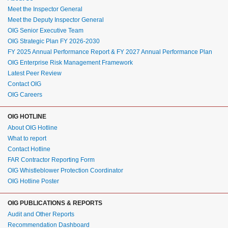
Meet the Inspector General
Meet the Deputy Inspector General
OIG Senior Executive Team
OIG Strategic Plan FY 2026-2030
FY 2025 Annual Performance Report & FY 2027 Annual Performance Plan
OIG Enterprise Risk Management Framework
Latest Peer Review
Contact OIG
OIG Careers
OIG HOTLINE
About OIG Hotline
What to report
Contact Hotline
FAR Contractor Reporting Form
OIG Whistleblower Protection Coordinator
OIG Hotline Poster
OIG PUBLICATIONS & REPORTS
Audit and Other Reports
Recommendation Dashboard