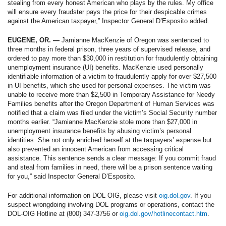
stealing from every honest American who plays by the rules. My office
will ensure every fraudster pays the price for their despicable crimes
against the American taxpayer,” Inspector General D’Esposito added.
EUGENE, OR. —
Jamianne MacKenzie of Oregon was sentenced to
three months in federal prison, three years of supervised release, and
ordered to pay more than $30,000 in restitution for fraudulently obtaining
unemployment insurance (UI) benefits. MacKenzie used personally
identifiable information of a victim to fraudulently apply for over $27,500
in UI benefits, which she used for personal expenses. The victim was
unable to receive more than $2,500 in Temporary Assistance for Needy
Families benefits after the Oregon Department of Human Services was
notified that a claim was filed under the victim’s Social Security number
months earlier. “Jamianne MacKenzie stole more than $27,000 in
unemployment insurance benefits by abusing victim’s personal
identities. She not only enriched herself at the taxpayers’ expense but
also prevented an innocent American from accessing critical
assistance. This sentence sends a clear message: If you commit fraud
and steal from families in need, there will be a prison sentence waiting
for you,” said Inspector General D’Esposito.
For additional information on DOL OIG, please visit
oig.dol.gov
. If you
suspect wrongdoing involving DOL programs or operations, contact the
DOL-OIG Hotline at (800) 347-3756 or
oig.dol.gov/hotlinecontact.htm
.