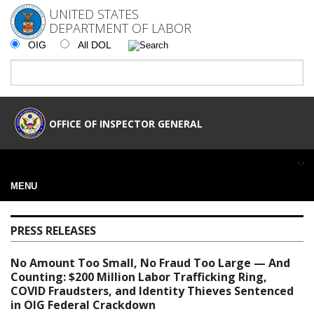
UNITED STATES
DEPARTMENT OF LABOR
OIG
All DOL
OFFICE OF INSPECTOR GENERAL
MENU
PRESS RELEASES
No Amount Too Small, No Fraud Too Large — And
Counting: $200 Million Labor Trafficking Ring,
COVID Fraudsters, and Identity Thieves Sentenced
in OIG Federal Crackdown