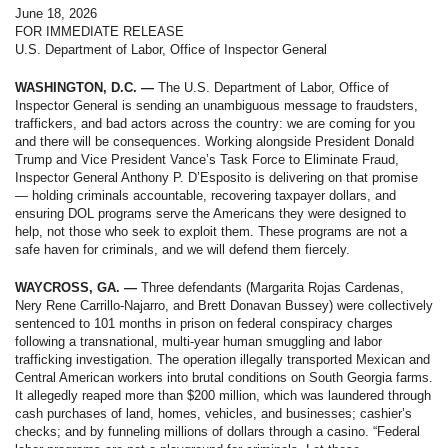
June 18, 2026
FOR IMMEDIATE RELEASE
U.S. Department of Labor, Office of Inspector General
WASHINGTON, D.C. —
The U.S. Department of Labor, Office of
Inspector General is sending an unambiguous message to fraudsters,
traffickers, and bad actors across the country: we are coming for you
and there will be consequences. Working alongside President Donald
Trump and Vice President Vance’s Task Force to Eliminate Fraud,
Inspector General Anthony P. D’Esposito is delivering on that promise
— holding criminals accountable, recovering taxpayer dollars, and
ensuring DOL programs serve the Americans they were designed to
help, not those who seek to exploit them. These programs are not a
safe haven for criminals, and we will defend them fiercely.
WAYCROSS, GA. —
Three defendants (Margarita Rojas Cardenas,
Nery Rene Carrillo-Najarro, and Brett Donavan Bussey) were collectively
sentenced to 101 months in prison on federal conspiracy charges
following a transnational, multi-year human smuggling and labor
trafficking investigation. The operation illegally transported Mexican and
Central American workers into brutal conditions on South Georgia farms.
It allegedly reaped more than $200 million, which was laundered through
cash purchases of land, homes, vehicles, and businesses; cashier’s
checks; and by funneling millions of dollars through a casino. “Federal