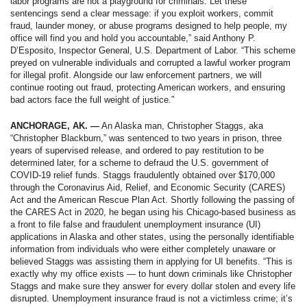
labor programs are not a playground for criminals. Let these
sentencings send a clear message: if you exploit workers, commit
fraud, launder money, or abuse programs designed to help people, my
office will find you and hold you accountable,” said Anthony P.
D’Esposito, Inspector General, U.S. Department of Labor. “This scheme
preyed on vulnerable individuals and corrupted a lawful worker program
for illegal profit. Alongside our law enforcement partners, we will
continue rooting out fraud, protecting American workers, and ensuring
bad actors face the full weight of justice.”
ANCHORAGE, AK. —
An Alaska man, Christopher Staggs, aka
“Christopher Blackburn,” was sentenced to two years in prison, three
years of supervised release, and ordered to pay restitution to be
determined later, for a scheme to defraud the U.S. government of
COVID-19 relief funds. Staggs fraudulently obtained over $170,000
through the Coronavirus Aid, Relief, and Economic Security (CARES)
Act and the American Rescue Plan Act. Shortly following the passing of
the CARES Act in 2020, he began using his Chicago-based business as
a front to file false and fraudulent unemployment insurance (UI)
applications in Alaska and other states, using the personally identifiable
information from individuals who were either completely unaware or
believed Staggs was assisting them in applying for UI benefits. “This is
exactly why my office exists — to hunt down criminals like Christopher
Staggs and make sure they answer for every dollar stolen and every life
disrupted. Unemployment insurance fraud is not a victimless crime; it’s