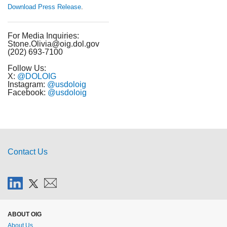
Download Press Release
.
For Media Inquiries:
Stone.Olivia@oig.dol.gov
(202) 693-7100
Follow Us:
X:
@DOLOIG
Instagram:
@usdoloig
Facebook:
@usdoloig
Contact Us
ABOUT OIG
About Us