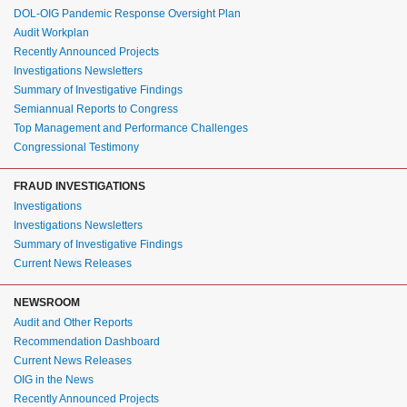
DOL-OIG Pandemic Response Oversight Plan
Audit Workplan
Recently Announced Projects
Investigations Newsletters
Summary of Investigative Findings
Semiannual Reports to Congress
Top Management and Performance Challenges
Congressional Testimony
FRAUD INVESTIGATIONS
Investigations
Investigations Newsletters
Summary of Investigative Findings
Current News Releases
NEWSROOM
Audit and Other Reports
Recommendation Dashboard
Current News Releases
OIG in the News
Recently Announced Projects