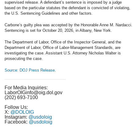
supervised release. A defendant’s sentence is imposed by a judge
based on the particular statutes the defendant is convicted of violating,
the U.S. Sentencing Guidelines and other factors.
Carbone’s guilty plea was accepted by the Honorable Anne M. Nardacci.
Sentencing is set for October 20, 2026, in Albany, New York.
The Department of Labor, Office of the Inspector General, and the
Department of Labor, Office of Labor-Management Standards, are
investigating the case. Assistant U.S. Attorney Nicholas Walter is
prosecuting the case.
Source: DOJ Press Release
.
For Media Inquiries:
LaborOIGinfo@oig.dol.gov
(202) 693-7100
Follow Us:
X:
@DOLOIG
Instagram:
@usdoloig
Facebook:
@usdoloig