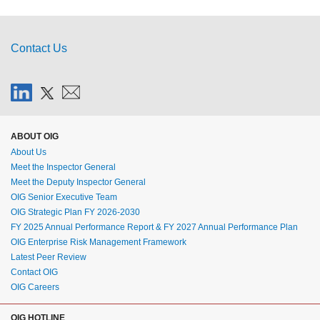
Contact Us
ABOUT OIG
About Us
Meet the Inspector General
Meet the Deputy Inspector General
OIG Senior Executive Team
OIG Strategic Plan FY 2026-2030
FY 2025 Annual Performance Report & FY 2027 Annual Performance Plan
OIG Enterprise Risk Management Framework
Latest Peer Review
Contact OIG
OIG Careers
OIG HOTLINE