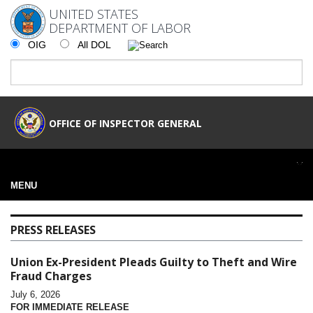
UNITED STATES
DEPARTMENT OF LABOR
OIG
All DOL
OFFICE OF INSPECTOR GENERAL
MENU
PRESS RELEASES
Union Ex-President Pleads Guilty to Theft and Wire
Fraud Charges
July 6, 2026
FOR IMMEDIATE RELEASE