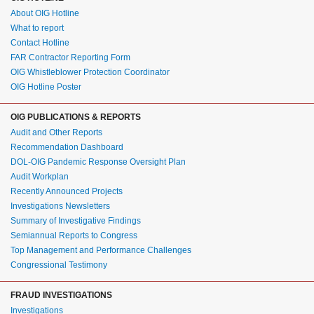
About OIG Hotline
What to report
Contact Hotline
FAR Contractor Reporting Form
OIG Whistleblower Protection Coordinator
OIG Hotline Poster
OIG PUBLICATIONS & REPORTS
Audit and Other Reports
Recommendation Dashboard
DOL-OIG Pandemic Response Oversight Plan
Audit Workplan
Recently Announced Projects
Investigations Newsletters
Summary of Investigative Findings
Semiannual Reports to Congress
Top Management and Performance Challenges
Congressional Testimony
FRAUD INVESTIGATIONS
Investigations