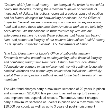
“Carbone didn’t just steal money — he betrayed the union he served for
nearly two decades, robbing the American taxpayer of hundreds of
thousands of dollars. His actions represent a serious abuse of position
and his blatant disregard for hardworking Americans. At the Office of
Inspector General, we are unwavering in our mission to expose union
fraud and ensure those who steal from American workers are held fully
accountable. We will continue to work relentlessly with our law
enforcement partners to crush these schemes, put fraudsters behind
bars, and protect the integrity of our nation's labor unions,” said Anthony
P. D’Esposito, Inspector General, U.S. Department of Labor.
“The U.S. Department of Labor’s Office of Labor-Management
Standards remains committed to safeguarding union financial integrity
and combating fraud,” said New York District Director Erica Weber.
“Alongside our partners in law enforcement, we will continue to identify
criminal violations and pursue legal action when individuals unlawfully
exploit their union positions without regard to the best interests of their
members.”
The wire fraud charges carry a maximum sentence of 20 years in prison
and a maximum $250,000 fine per count, as well as up to 3 years of
post-imprisonment supervised release. The embezzlement charges
carry a maximum sentence of 5 years in prison and a maximum fine of
$10,000 per count, as well as up to 3 years of post-imprisonment