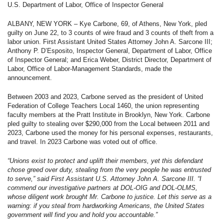
U.S. Department of Labor, Office of Inspector General
ALBANY, NEW YORK – Kye Carbone, 69, of Athens, New York, pled
guilty on June 22, to 3 counts of wire fraud and 3 counts of theft from a
labor union. First Assistant United States Attorney John A. Sarcone III;
Anthony P. D’Esposito, Inspector General, Department of Labor, Office
of Inspector General; and Erica Weber, District Director, Department of
Labor, Office of Labor-Management Standards, made the
announcement.
Between 2003 and 2023, Carbone served as the president of United
Federation of College Teachers Local 1460, the union representing
faculty members at the Pratt Institute in Brooklyn, New York. Carbone
pled guilty to stealing over $290,000 from the Local between 2011 and
2023, Carbone used the money for his personal expenses, restaurants,
and travel. In 2023 Carbone was voted out of office.
“Unions exist to protect and uplift their members, yet this defendant
chose greed over duty, stealing from the very people he was entrusted
to serve,” said First Assistant U.S. Attorney John A. Sarcone III. “I
commend our investigative partners at DOL-OIG and DOL-OLMS,
whose diligent work brought Mr. Carbone to justice. Let this serve as a
warning: if you steal from hardworking Americans, the United States
government will find you and hold you accountable.”