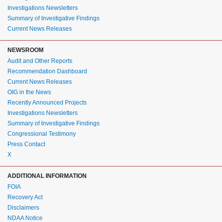
Investigations Newsletters
Summary of Investigative Findings
Current News Releases
NEWSROOM
Audit and Other Reports
Recommendation Dashboard
Current News Releases
OIG in the News
Recently Announced Projects
Investigations Newsletters
Summary of Investigative Findings
Congressional Testimony
Press Contact
X
ADDITIONAL INFORMATION
FOIA
Recovery Act
Disclaimers
NDAA Notice