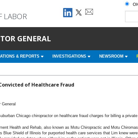
O
F LABOR
ECTOR GENERAL
ATIONS & REPORTS
INVESTIGATIONS
NEWSROOM
Convicted of Healthcare Fraud
r General
urban Chicago chiropractor on healthcare fraud charges for billing a private 
Health and Rehab, also known as Motu Chiropractic and Motu Chiromassage,
 Blue Shield of Illinois for purported health care services that Lim knew wer