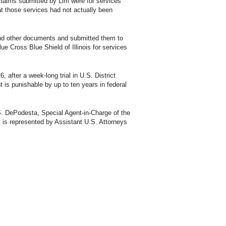
 claims submitted by Lim were for services
t those services had not actually been
 and other documents and submitted them to
ue Cross Blue Shield of Illinois for services
, after a week-long trial in U.S. District
 is punishable by up to ten years in federal
 S. DePodesta, Special Agent-in-Charge of the
 is represented by Assistant U.S. Attorneys