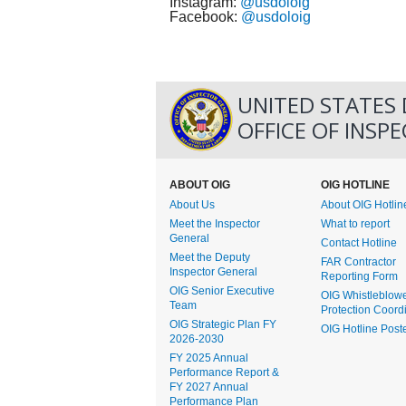
Instagram:
@usdoloig
Facebook:
@usdoloig
UNITED STATES
OFFICE OF INSP
ABOUT OIG
OIG HOTLINE
About Us
About OIG Hotlin
Meet the Inspector
What to report
General
Contact Hotline
Meet the Deputy
FAR Contractor
Inspector General
Reporting Form
OIG Senior Executive
OIG Whistleblow
Team
Protection Coord
OIG Strategic Plan FY
OIG Hotline Post
2026-2030
FY 2025 Annual
Performance Report &
FY 2027 Annual
Performance Plan