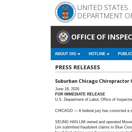
UNITED STATES
DEPARTMENT O
OFFICE OF INSP
ABOUT OIG
HOTLINE
PUBLIC
PRESS RELEASES
Suburban Chicago Chiropractor 
June 18, 2026
FOR IMMEDIATE RELEASE
U.S. Department of Labor, Office of Inspecto
CHICAGO — A federal jury has convicted a sub
SEUNG HAN LIM owned and operated Movement 
Lim submitted fraudulent claims to Blue Cross