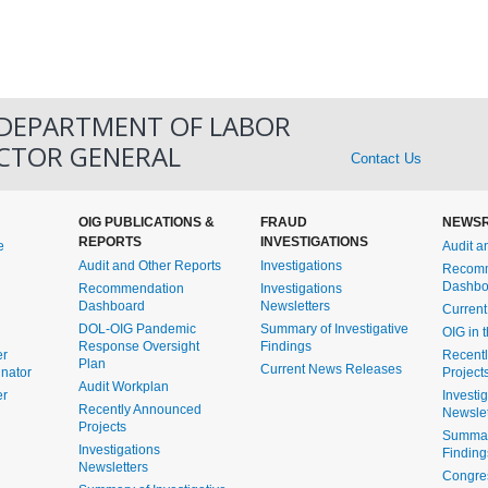
 DEPARTMENT OF LABOR
ECTOR GENERAL
Contact Us
OIG PUBLICATIONS &
FRAUD
NEWS
REPORTS
INVESTIGATIONS
e
Audit a
Audit and Other Reports
Investigations
Recomm
Dashbo
Recommendation
Investigations
Dashboard
Newsletters
Curren
DOL-OIG Pandemic
Summary of Investigative
OIG in 
Response Oversight
Findings
er
Recent
Plan
Current News Releases
inator
Project
Audit Workplan
er
Investi
Recently Announced
Newslet
Projects
Summary
Investigations
Finding
Newsletters
Congre