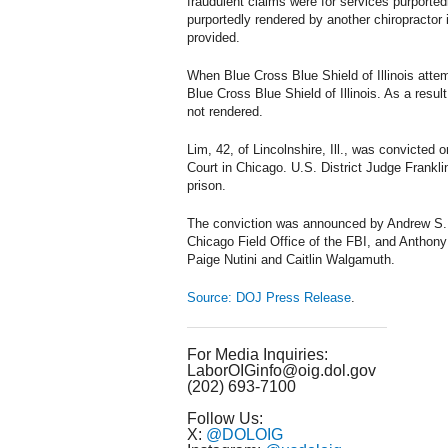
fraudulent claims were for services purported
purportedly rendered by another chiropractor
provided.
When Blue Cross Blue Shield of Illinois atte
Blue Cross Blue Shield of Illinois. As a resul
not rendered.
Lim, 42, of Lincolnshire, Ill., was convicted o
Court in Chicago. U.S. District Judge Frankli
prison.
The conviction was announced by Andrew S. Bo
Chicago Field Office of the FBI, and Anthon
Paige Nutini and Caitlin Walgamuth.
Source: DOJ Press Release
.
For Media Inquiries:
LaborOIGinfo@oig.dol.gov
(202) 693-7100
Follow Us:
X:
@DOLOIG