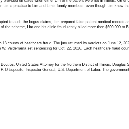
ly provided on dates when either Lim or the patient were not in Illinois. Other
 in Lim’s practice to Lim and Lim’s family members, even though Lim knew tha
mpted to audit the bogus claims, Lim prepared false patient medical records
t of the scheme, Lim and his clinic fraudulently billed more than $600,000 to Bl
n 13 counts of healthcare fraud. The jury returned its verdicts on June 12, 2026
n W. Valderrama set sentencing for Oct. 22, 2026. Each healthcare fraud count
utros, United States Attorney for the Northern District of Illinois, Douglas
y P. D’Esposito, Inspector General, U.S. Department of Labor. The government