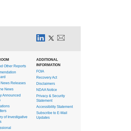
ROOM
ADDITIONAL
INFORMATION
nd Other Reports
FOIA
endation
ard
Recovery Act
t News Releases
Disclaimers
the News
NDAA Notice
ly Announced
Privacy & Security
s
Statement
gations
Accessibility Statement
ters
Subscribe to E-Mail
 of Investigative
Updates
s
ssional