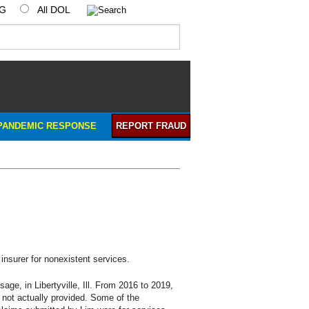
IG
All DOL
PANDEMIC RESPONSE
REPORT FRAUD
insurer for nonexistent services.
 in Libertyville, Ill. From 2016 to 2019,
e not actually provided. Some of the