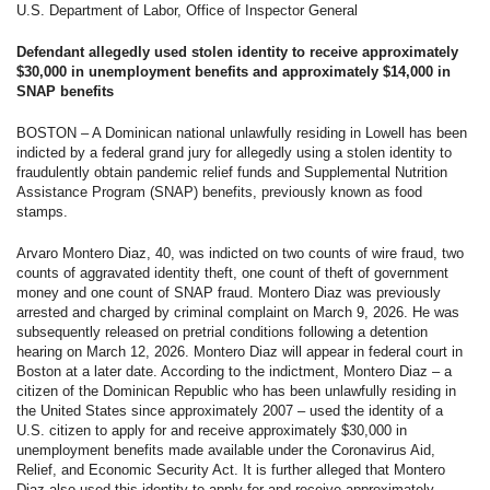
U.S. Department of Labor, Office of Inspector General
Defendant allegedly used stolen identity to receive approximately
$30,000 in unemployment benefits and approximately $14,000 in
SNAP benefits
BOSTON – A Dominican national unlawfully residing in Lowell has been
indicted by a federal grand jury for allegedly using a stolen identity to
fraudulently obtain pandemic relief funds and Supplemental Nutrition
Assistance Program (SNAP) benefits, previously known as food
stamps.
Arvaro Montero Diaz, 40, was indicted on two counts of wire fraud, two
counts of aggravated identity theft, one count of theft of government
money and one count of SNAP fraud. Montero Diaz was previously
arrested and charged by criminal complaint on March 9, 2026. He was
subsequently released on pretrial conditions following a detention
hearing on March 12, 2026. Montero Diaz will appear in federal court in
Boston at a later date. According to the indictment, Montero Diaz – a
citizen of the Dominican Republic who has been unlawfully residing in
the United States since approximately 2007 – used the identity of a
U.S. citizen to apply for and receive approximately $30,000 in
unemployment benefits made available under the Coronavirus Aid,
Relief, and Economic Security Act. It is further alleged that Montero
Diaz also used this identity to apply for and receive approximately