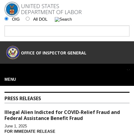
UNITED STATES
DEPARTMENT OF LABOR
OIG
All DOL
OFFICE OF INSPECTOR GENERAL
MENU
PRESS RELEASES
Illegal Alien Indicted for COVID-Relief Fraud and
Federal Assistance Benefit Fraud
June 1, 2025
FOR IMMEDIATE RELEASE