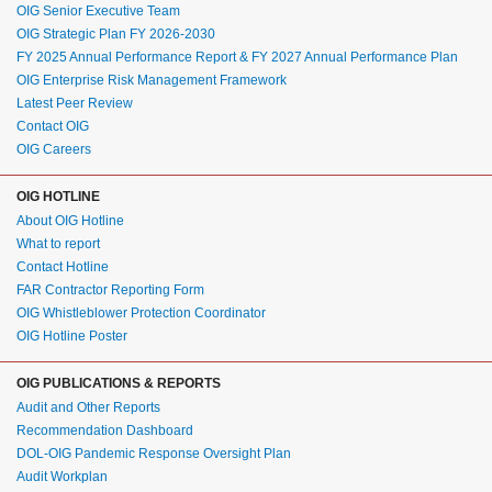
OIG Senior Executive Team
OIG Strategic Plan FY 2026-2030
FY 2025 Annual Performance Report & FY 2027 Annual Performance Plan
OIG Enterprise Risk Management Framework
Latest Peer Review
Contact OIG
OIG Careers
OIG HOTLINE
About OIG Hotline
What to report
Contact Hotline
FAR Contractor Reporting Form
OIG Whistleblower Protection Coordinator
OIG Hotline Poster
OIG PUBLICATIONS & REPORTS
Audit and Other Reports
Recommendation Dashboard
DOL-OIG Pandemic Response Oversight Plan
Audit Workplan