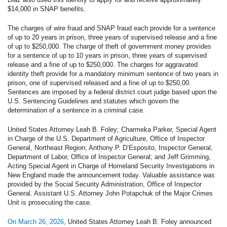
$14,000 in SNAP benefits.
The charges of wire fraud and SNAP fraud each provide for a sentence
of up to 20 years in prison, three years of supervised release and a fine
of up to $250,000. The charge of theft of government money provides
for a sentence of up to 10 years in prison, three years of supervised
release and a fine of up to $250,000. The charges for aggravated
identity theft provide for a mandatory minimum sentence of two years in
prison, one of supervised released and a fine of up to $250,00.
Sentences are imposed by a federal district court judge based upon the
U.S. Sentencing Guidelines and statutes which govern the
determination of a sentence in a criminal case.
United States Attorney Leah B. Foley; Charmeka Parker, Special Agent
in Charge of the U.S. Department of Agriculture, Office of Inspector
General, Northeast Region; Anthony P. D’Esposito, Inspector General,
Department of Labor, Office of Inspector General; and Jeff Grimming,
Acting Special Agent in Charge of Homeland Security Investigations in
New England made the announcement today. Valuable assistance was
provided by the Social Security Administration, Office of Inspector
General. Assistant U.S. Attorney John Potapchuk of the Major Crimes
Unit is prosecuting the case.
On March 26, 2026
, United States Attorney Leah B. Foley announced