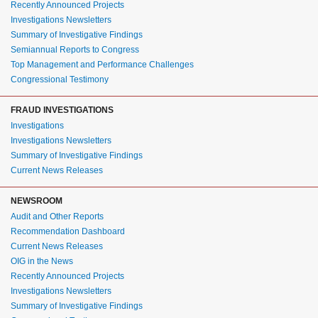
Recently Announced Projects
Investigations Newsletters
Summary of Investigative Findings
Semiannual Reports to Congress
Top Management and Performance Challenges
Congressional Testimony
FRAUD INVESTIGATIONS
Investigations
Investigations Newsletters
Summary of Investigative Findings
Current News Releases
NEWSROOM
Audit and Other Reports
Recommendation Dashboard
Current News Releases
OIG in the News
Recently Announced Projects
Investigations Newsletters
Summary of Investigative Findings