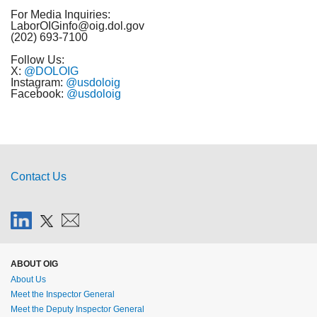
For Media Inquiries:
LaborOIGinfo@oig.dol.gov
(202) 693-7100
Follow Us:
X:
@DOLOIG
Instagram:
@usdoloig
Facebook:
@usdoloig
Contact Us
ABOUT OIG
About Us
Meet the Inspector General
Meet the Deputy Inspector General