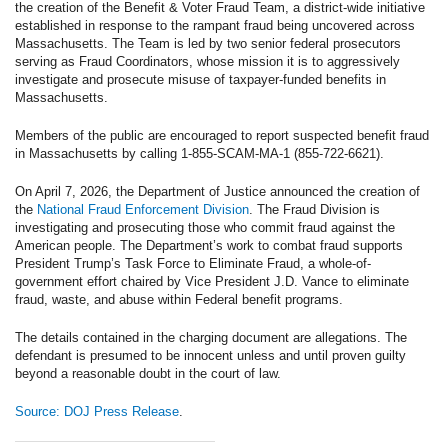
the creation of the Benefit & Voter Fraud Team, a district-wide initiative
established in response to the rampant fraud being uncovered across
Massachusetts. The Team is led by two senior federal prosecutors
serving as Fraud Coordinators, whose mission it is to aggressively
investigate and prosecute misuse of taxpayer-funded benefits in
Massachusetts.
Members of the public are encouraged to report suspected benefit fraud
in Massachusetts by calling 1-855-SCAM-MA-1 (855-722-6621).
On April 7, 2026, the Department of Justice announced the creation of
the
National Fraud Enforcement Division
. The Fraud Division is
investigating and prosecuting those who commit fraud against the
American people. The Department’s work to combat fraud supports
President Trump’s Task Force to Eliminate Fraud, a whole-of-
government effort chaired by Vice President J.D. Vance to eliminate
fraud, waste, and abuse within Federal benefit programs.
The details contained in the charging document are allegations. The
defendant is presumed to be innocent unless and until proven guilty
beyond a reasonable doubt in the court of law.
Source: DOJ Press Release
.