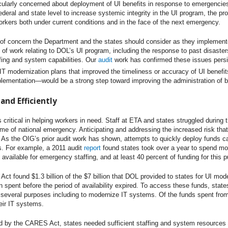
cularly concerned about deployment of UI benefits in response to emergencies
deral and state level to increase systemic integrity in the UI program, the p
kers both under current conditions and in the face of the next emergency.
 of concern the Department and the states should consider as they impleme
s of work relating to DOL’s UI program, including the response to past disaste
ffing and system capabilities. Our
audit
work has confirmed these issues pers
T modernization plans that improved the timeliness or accuracy of UI benefit
ementation—would be a strong step toward improving the administration of benef
and Efficiently
ritical in helping workers in need. Staff at ETA and states struggled dur
time of national emergency. Anticipating and addressing the increased risk th
 As the OIG’s prior audit work has shown, attempts to quickly deploy funds ca
s. For example, a 2011 audit
report
found states took over a year to spend m
available for emergency staffing, and at least 40 percent of funding for this
ct found $1.3 billion of the $7 billion that DOL provided to states for UI mod
n spent before the period of availability expired. To access these funds, state
several purposes including to modernize IT systems. Of the funds spent from t
eir IT systems.
 by the CARES Act, states needed sufficient staffing and system resources t