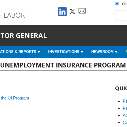
O
F LABOR
ECTOR GENERAL
ATIONS & REPORTS
INVESTIGATIONS
NEWSROOM
HE UNEMPLOYMENT INSURANCE PROGRAM
QUI
 the UI Program
P
Pa
Ab
Co