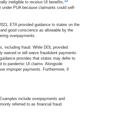
12
ly ineligible to receive UI benefits,
er under PUA because claimants could self-
ay 2021, ETA provided guidance to states on the
y and good conscience as allowable by the
vering overpayments.
s, including fraud. While DOL provided
y waived or will waive fraudulent payments.
guidance provides that states may defer to
ard to pandemic UI claims. Alongside
cover improper payments. Furthermore, if