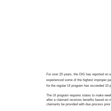
For over 20 years, the OIG has reported on 
experienced some of the highest improper pa
for the regular UI program has exceeded 10 
The UI program requires states to make week
after a claimant receives benefits based on 
claimants be provided with due process prior