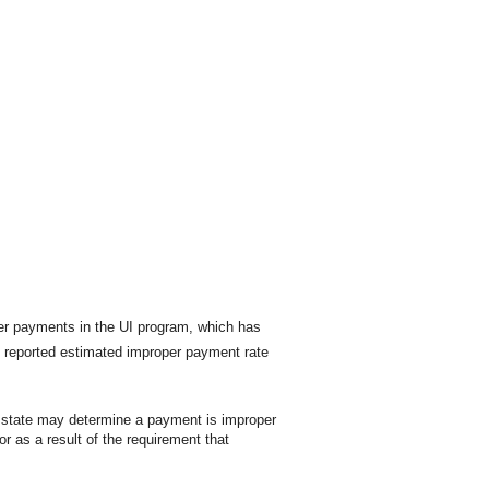
per payments in the UI program, which has
e reported estimated improper payment rate
A state may determine a payment is improper
 as a result of the requirement that