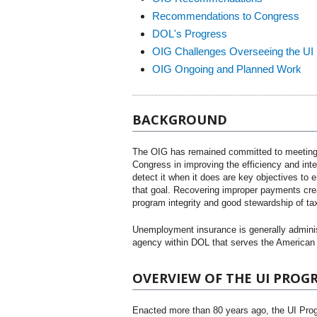
Recommendations to Congress
DOL's Progress
OIG Challenges Overseeing the UI
OIG Ongoing and Planned Work
BACKGROUND
The OIG has remained committed to meeting 
Congress in improving the efficiency and int
detect it when it does are key objectives to
that goal. Recovering improper payments creat
program integrity and good stewardship of ta
Unemployment insurance is generally adminis
agency within DOL that serves the American 
OVERVIEW OF THE UI PROG
Enacted more than 80 years ago, the UI Prog