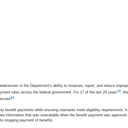
weaknesses in the Department’s ability to measure, report, and reduce impro
13
yment rates across the federal government. For 17 of the last 20 years
, th
14
percent
.
ly benefit payments while ensuring claimants meet eligibility requirements. 
new information that was unavailable when the benefit payment was approved or
 to stopping payment of benefits.