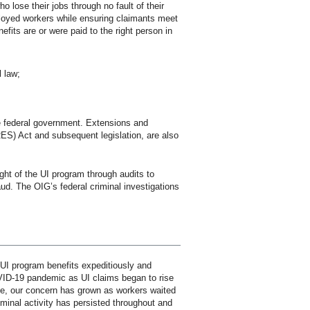
 lose their jobs through no fault of their
loyed workers while ensuring claimants meet
nefits are or were paid to the right person in
l law;
he federal government. Extensions and
ES) Act and subsequent legislation, are also
ght of the UI program through audits to
aud. The OIG’s federal criminal investigations
 UI program benefits expeditiously and
OVID-19 pandemic as UI claims began to rise
ce, our concern has grown as workers waited
minal activity has persisted throughout and