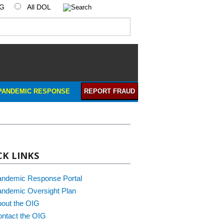
IG
All DOL
PANDEMIC RESPONSE
REPORT FRAUD
CK LINKS
andemic Response Portal
ndemic Oversight Plan
out the OIG
ntact the OIG