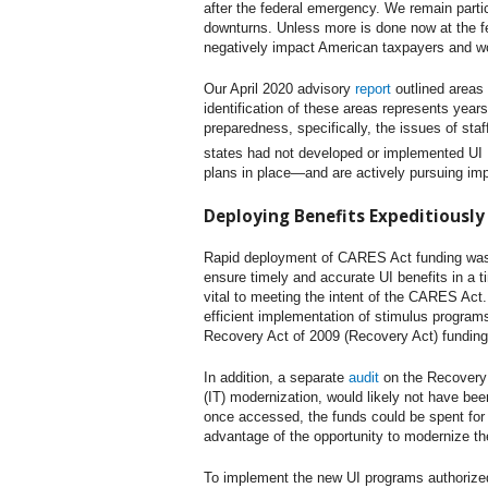
after the federal emergency. We remain parti
downturns. Unless more is done now at the fe
negatively impact American taxpayers and wor
Our April 2020 advisory
report
outlined areas
identification of these areas represents year
preparedness, specifically, the issues of sta
states had not developed or implemented UI I
plans in place—and are actively pursuing impl
Deploying Benefits Expeditiously 
Rapid deployment of CARES Act funding was c
ensure timely and accurate UI benefits in a 
vital to meeting the intent of the CARES Act.
efficient implementation of stimulus program
Recovery Act of 2009 (Recovery Act) funding 
In addition, a separate
audit
on the Recovery A
(IT) modernization, would likely not have bee
once accessed, the funds could be spent for 
advantage of the opportunity to modernize th
To implement the new UI programs authorized