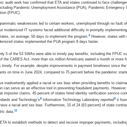
 audit work has confirmed that ETA and states continued to face challenges
 including Pandemic Unemployment Assistance (PUA), Pandemic Emergency
ion (FPUC).
rammatic weaknesses led to certain workers, unemployed through no fault of t
out modernized IT systems faced additional difficulty in promptly implement
4
states, on average, 50 days to implement the program.
However, states with 
dernized states implemented the PUA program 8 days faster.
only 5 of the 53 SWAs were able to timely pay benefits, including the FPUC su
e of the CARES Act, more than six million Americans waited a month or more fo
nts timely. For example, despite improvements in payment timeliness since th
mants on time in June 2024, compared to 75 percent before the pandemic start
ave inadvertently applied a racial or sex bias when providing benefits to claim
tion can serve as an effective tool in preventing fraudulent payments. Howeve
 imposter claims, 45 percent of states hired identity verification service cont
8
9
tandards and Technology’s
Information Technology Laboratory reported
it fou
 have a racial and sex bias. Furthermore, 15 of 24 (63 percent) of state contr
11
ric data.
d ETA to establish methods to detect and recover improper payments, includin