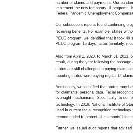
number of claims and payments. Our pandemic
implement the new temporary UI programs,
Federal Pandemic Unemployment Compensat
Our subsequent reports found continuing prog
receiving benefits. For example, states with
PEUC program, we identified that it took 49 
PEUC program 15 days faster. Similarly, mo
Also from April 1, 2020, to March 31, 2021, 
result, during the year following the passag
states are still challenged in paying claima
reporting states were paying regular UI clai
Additionally, we identified that states may h
for claimants’ personal data. Facial recogni
oversight mechanisms. Specifically, to combat
technology. In 2019, National Institute of S
used in current facial recognition technology
recommended to protect UI claimants’ biomet
Further, we issued audit reports that advise