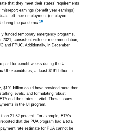
ate that they meet their states’ requirements
 misreport earnings (benefit year earnings).
iduals left their employment (employee
16
d during the pandemic.
ally funded temporary emergency programs.
r 2021, consistent with our recommendation,
EUC and FPUC. Additionally, in December
e paid for benefit weeks during the UI
 UI expenditures, at least $191 billion in
e, $191 billion could have provided more than
affing levels, and formulating robust
ETA and the states is vital. These issues
payments in the UI program.
r than 21.52 percent. For example, ETA’s
reported that the PUA program had a total
r payment rate estimate for PUA cannot be