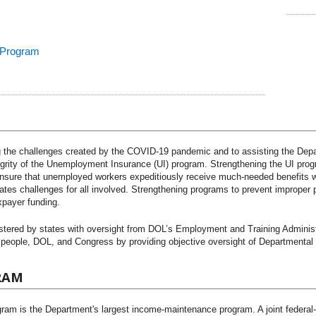
 Program
the challenges created by the COVID-19 pandemic and to assisting the Depa
egrity of the Unemployment Insurance (UI) program. Strengthening the UI progr
 ensure that unemployed workers expeditiously receive much-needed benefits wh
es challenges for all involved. Strengthening programs to prevent improper pay
xpayer funding.
tered by states with oversight from DOL’s Employment and Training Administ
people, DOL, and Congress by providing objective oversight of Departmental 
RAM
ram is the Department's largest income-maintenance program. A joint federa