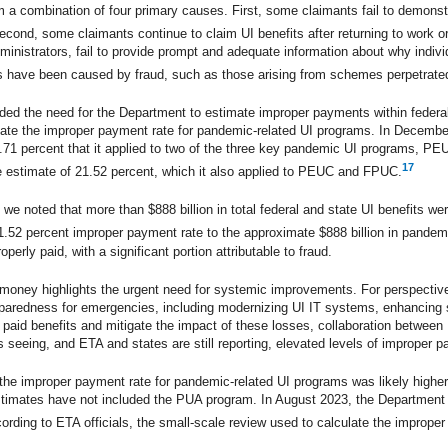
 a combination of four primary causes. First, some claimants fail to demonstr
Second, some claimants continue to claim UI benefits after returning to work or
dministrators, fail to provide prompt and adequate information about why indiv
s have been caused by fraud, such as those arising from schemes perpetrate
ded the need for the Department to estimate improper payments within feder
te the improper payment rate for pandemic-related UI programs. In Decembe
.71 percent that it applied to two of the three key pandemic UI programs, P
17
 estimate of 21.52 percent, which it also applied to PEUC and FPUC.
we noted that more than $888 billion in total federal and state UI benefits wer
.52 percent improper payment rate to the approximate $888 billion in pandemic
ly paid, with a significant portion attributable to fraud.
er money highlights the urgent need for systemic improvements. For perspectiv
paredness for emergencies, including modernizing UI IT systems, enhancing st
 paid benefits and mitigate the impact of these losses, collaboration between 
 seeing, and ETA and states are still reporting, elevated levels of improper 
 the improper payment rate for pandemic-related UI programs was likely highe
stimates have not included the PUA program. In August 2023, the Department 
rding to ETA officials, the small-scale review used to calculate the imprope