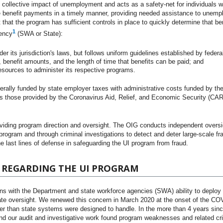
 collective impact of unemployment and acts as a safety-net for individuals who
 benefit payments in a timely manner, providing needed assistance to unemp
nt that the program has sufficient controls in place to quickly determine that be
1
gency
(SWA or State):
r its jurisdiction's laws, but follows uniform guidelines established by federa
y, benefit amounts, and the length of time that benefits can be paid; and
ources to administer its respective programs.
erally funded by state employer taxes with administrative costs funded by t
s those provided by the Coronavirus Aid, Relief, and Economic Security (CAR
oviding program direction and oversight. The OIG conducts independent oversi
 program and through criminal investigations to detect and deter large-scale fr
e last lines of defense in safeguarding the UI program from fraud.
 REGARDING THE UI PROGRAM
ns with the Department and state workforce agencies (SWA) ability to deploy
quate oversight. We renewed this concern in March 2020 at the onset of the C
her than state systems were designed to handle. In the more than 4 years sin
nd our audit and investigative work found program weaknesses and related cri