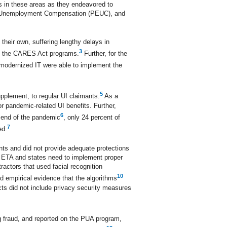
 in these areas as they endeavored to
 Unemployment Compensation (PEUC), and
heir own, suffering lengthy delays in
3
ing the CARES Act programs.
Further, for the
modernized IT were able to implement the
5
pplement, to regular UI claimants.
As a
r pandemic-related UI benefits. Further,
6
e end of the pandemic
, only 24 percent of
7
ed.
ants and did not provide adequate protections
r, ETA and states need to implement proper
ractors that used facial recognition
10
nd empirical evidence that the algorithms
acts did not include privacy security measures
g fraud, and reported on the PUA program,