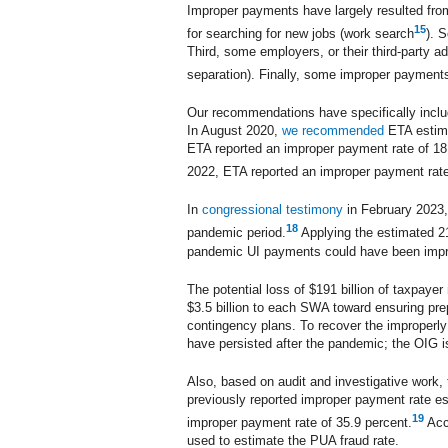
Improper payments have largely resulted from
15
for searching for new jobs (work search
). 
Third, some employers, or their third-party a
separation). Finally, some improper payment
Our recommendations have specifically inclu
In August 2020,
we recommended
ETA estima
ETA reported an improper payment rate of 18
2022, ETA reported an improper payment rate
In
congressional testimony
in February 2023, 
18
pandemic period.
Applying the estimated 21
pandemic UI payments could have been improper
The potential loss of $191 billion of taxpay
$3.5 billion to each SWA toward ensuring pre
contingency plans. To recover the improperly
have persisted after the pandemic; the OIG is
Also, based on audit and investigative work,
previously reported improper payment rate e
19
improper payment rate of 35.9 percent.
Acco
used to estimate the PUA fraud rate.