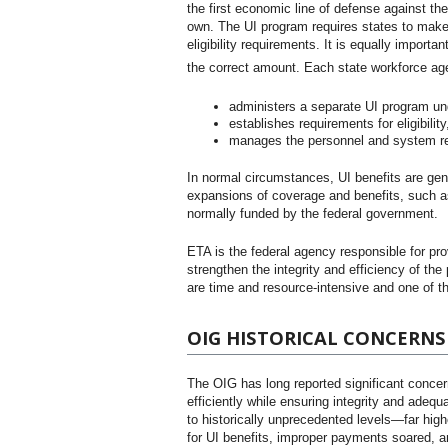
the first economic line of defense against the
own. The UI program requires states to make
eligibility requirements. It is equally importa
the correct amount. Each state workforce a
administers a separate UI program unde
establishes requirements for eligibilit
manages the personnel and system res
In normal circumstances, UI benefits are gen
expansions of coverage and benefits, such a
normally funded by the federal government.
ETA is the federal agency responsible for pr
strengthen the integrity and efficiency of the
are time and resource-intensive and one of th
OIG HISTORICAL CONCERNS
The OIG has long reported significant concer
efficiently while ensuring integrity and ade
to historically unprecedented levels—far hig
for UI benefits, improper payments soared, a