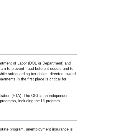
rtment of Labor (DOL or Department) and
am to prevent fraud before it occurs and to
ile safeguarding tax dollars directed toward
ments in the first place is critical for
ration (ETA). The OIG is an independent
programs, including the UI program.
l-state program, unemployment insurance is