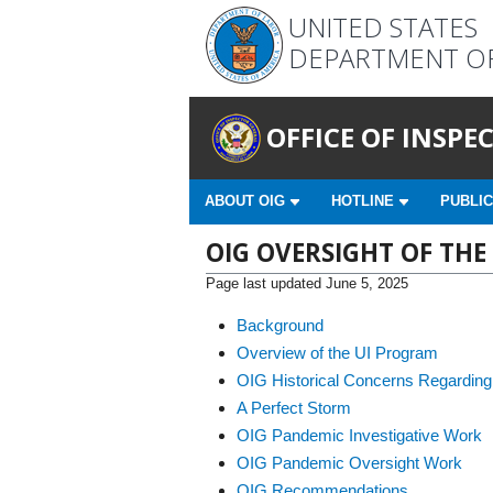
UNITED STATES
DEPARTMENT O
OFFICE OF INSP
ABOUT OIG
HOTLINE
PUBLIC
OIG OVERSIGHT OF T
Page last updated June 5, 2025
Background
Overview of the UI Program
OIG Historical Concerns Regarding
A Perfect Storm
OIG Pandemic Investigative Work
OIG Pandemic Oversight Work
OIG Recommendations