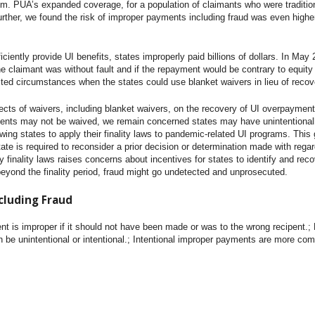
em. PUA’s expanded coverage, for a population of claimants who were traditional
Further, we found the risk of improper payments including fraud was even high
ficiently provide UI benefits, states improperly paid billions of dollars. In M
 claimant was without fault and if the repayment would be contrary to equit
ited circumstances when the states could use blanket waivers in lieu of reco
ects of waivers, including blanket waivers, on the recovery of UI overpayment
ments may not be waived, we remain concerned states may have unintentionall
ng states to apply their finality laws to pandemic-related UI programs. This 
state is required to reconsider a prior decision or determination made with reg
 finality laws raises concerns about incentives for states to identify and re
beyond the finality period, fraud might go undetected and unprosecuted.
cluding Fraud