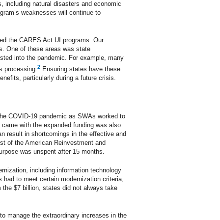
, including natural disasters and economic
rogram’s weaknesses will continue to
nted the CARES Act UI programs. Our
rs. One of these areas was state
isted into the pandemic. For example, many
2
s processing.
Ensuring states have these
its, particularly during a future crisis.
ing the COVID-19 pandemic as SWAs worked to
at came with the expanded funding was also
n result in shortcomings in the effective and
ost of the American Reinvestment and
 purpose was unspent after 15 months.
ernization, including information technology
s had to meet certain modernization criteria;
he $7 billion, states did not always take
o manage the extraordinary increases in the