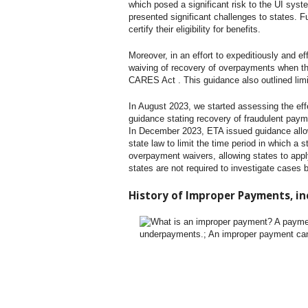
which posed a significant risk to the UI syst
presented significant challenges to states. 
certify their eligibility for benefits.
Moreover, in an effort to expeditiously and ef
waiving of recovery of overpayments when the
CARES Act . This guidance also outlined lim
In August 2023, we started assessing the eff
guidance stating recovery of fraudulent pay
In December 2023, ETA issued guidance allowi
state law to limit the time period in which a 
overpayment waivers, allowing states to apply
states are not required to investigate cases 
History of Improper Payments, in